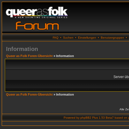
FAQ
•
Suchen
•
Einstellungen
•
Benutzergruppen
•
Information
Queer as Folk Foren-Übersicht
» Information
Server übe
Queer as Folk Foren-Übersicht
» Information
Alle Z
Powered by
phpBB2 Plus 1.53 Beta7
based on