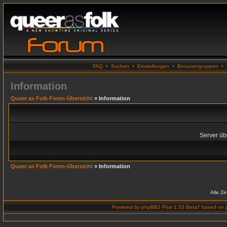
FAQ
•
Suchen
•
Einstellungen
•
Benutzergruppen
•
Information
Queer as Folk Foren-Übersicht
» Information
Server übe
Queer as Folk Foren-Übersicht
» Information
Alle Z
Powered by
phpBB2 Plus 1.53 Beta7
based on