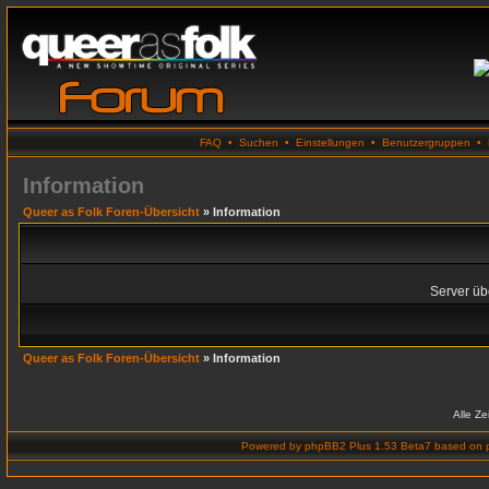
FAQ
•
Suchen
•
Einstellungen
•
Benutzergruppen
•
Information
Queer as Folk Foren-Übersicht
» Information
Server übe
Queer as Folk Foren-Übersicht
» Information
Alle Z
Powered by
phpBB2 Plus 1.53 Beta7
based on