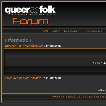
FAQ
•
Suchen
•
Einstellungen
•
Benutzergruppen
•
Information
Queer as Folk Foren-Übersicht
» Information
Server übe
Queer as Folk Foren-Übersicht
» Information
Alle Z
Powered by
phpBB2 Plus 1.53 Beta7
based on