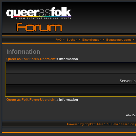
FAQ
•
Suchen
•
Einstellungen
•
Benutzergruppen
•
Information
Queer as Folk Foren-Übersicht
» Information
Server übe
Queer as Folk Foren-Übersicht
» Information
Alle Z
Powered by
phpBB2 Plus 1.53 Beta7
based on