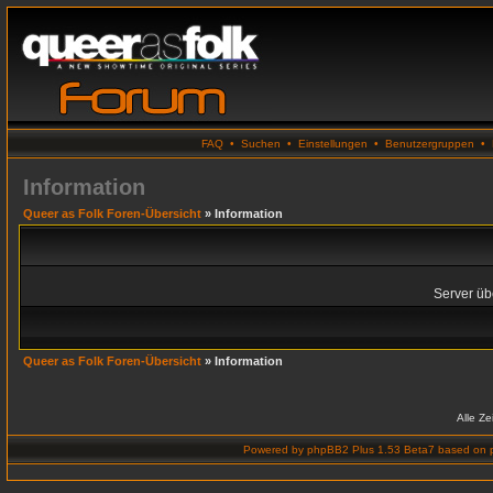
FAQ
•
Suchen
•
Einstellungen
•
Benutzergruppen
•
Information
Queer as Folk Foren-Übersicht
» Information
Server übe
Queer as Folk Foren-Übersicht
» Information
Alle Z
Powered by
phpBB2 Plus 1.53 Beta7
based on