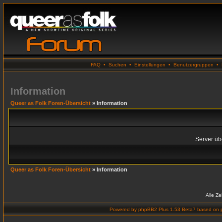
FAQ
•
Suchen
•
Einstellungen
•
Benutzergruppen
•
Information
Queer as Folk Foren-Übersicht
» Information
Server übe
Queer as Folk Foren-Übersicht
» Information
Alle Z
Powered by
phpBB2 Plus 1.53 Beta7
based on