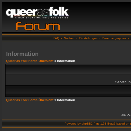
FAQ
•
Suchen
•
Einstellungen
•
Benutzergruppen
•
Information
Queer as Folk Foren-Übersicht
» Information
Server übe
Queer as Folk Foren-Übersicht
» Information
Alle Z
Powered by
phpBB2 Plus 1.53 Beta7
based on