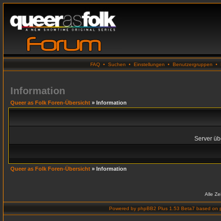
FAQ
•
Suchen
•
Einstellungen
•
Benutzergruppen
•
Information
Queer as Folk Foren-Übersicht
» Information
Server übe
Queer as Folk Foren-Übersicht
» Information
Alle Z
Powered by
phpBB2 Plus 1.53 Beta7
based on