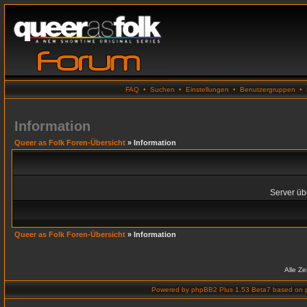
FAQ
•
Suchen
•
Einstellungen
•
Benutzergruppen
•
Information
Queer as Folk Foren-Übersicht
» Information
Server übe
Queer as Folk Foren-Übersicht
» Information
Alle Z
Powered by
phpBB2 Plus 1.53 Beta7
based on