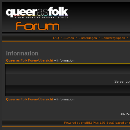
FAQ
•
Suchen
•
Einstellungen
•
Benutzergruppen
•
Information
Queer as Folk Foren-Übersicht
» Information
Server übe
Queer as Folk Foren-Übersicht
» Information
Alle Z
Powered by
phpBB2 Plus 1.53 Beta7
based on