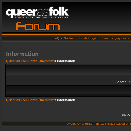
FAQ
•
Suchen
•
Einstellungen
•
Benutzergruppen
•
Information
Queer as Folk Foren-Übersicht
» Information
Server übe
Queer as Folk Foren-Übersicht
» Information
Alle Z
Powered by
phpBB2 Plus 1.53 Beta7
based on