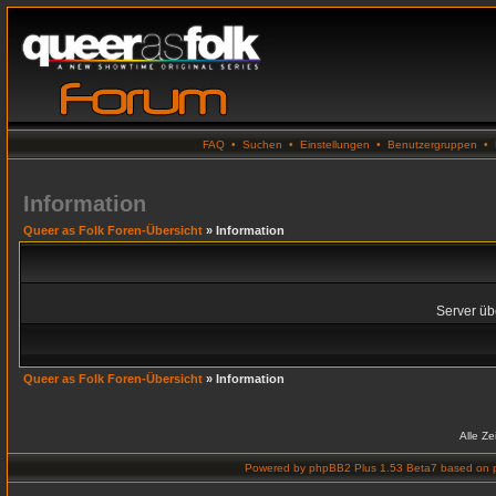
FAQ
•
Suchen
•
Einstellungen
•
Benutzergruppen
•
Information
Queer as Folk Foren-Übersicht
» Information
Server übe
Queer as Folk Foren-Übersicht
» Information
Alle Z
Powered by
phpBB2 Plus 1.53 Beta7
based on