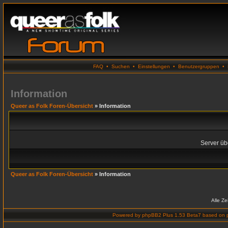
FAQ
•
Suchen
•
Einstellungen
•
Benutzergruppen
•
Information
Queer as Folk Foren-Übersicht
» Information
Server übe
Queer as Folk Foren-Übersicht
» Information
Alle Z
Powered by
phpBB2 Plus 1.53 Beta7
based on