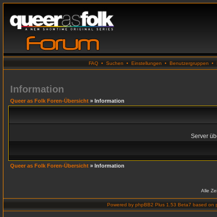
FAQ
•
Suchen
•
Einstellungen
•
Benutzergruppen
•
Information
Queer as Folk Foren-Übersicht
» Information
Server übe
Queer as Folk Foren-Übersicht
» Information
Alle Z
Powered by
phpBB2 Plus 1.53 Beta7
based on