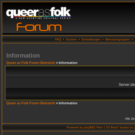
FAQ
•
Suchen
•
Einstellungen
•
Benutzergruppen
•
Information
Queer as Folk Foren-Übersicht
» Information
Server übe
Queer as Folk Foren-Übersicht
» Information
Alle Z
Powered by
phpBB2 Plus 1.53 Beta7
based on