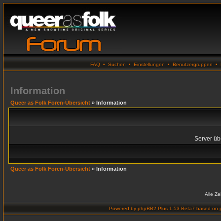
FAQ
•
Suchen
•
Einstellungen
•
Benutzergruppen
•
Information
Queer as Folk Foren-Übersicht
» Information
Server übe
Queer as Folk Foren-Übersicht
» Information
Alle Z
Powered by
phpBB2 Plus 1.53 Beta7
based on