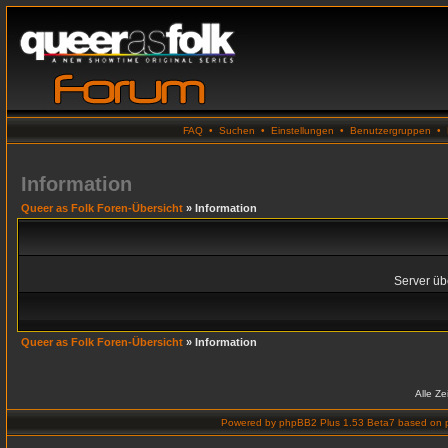
FAQ
•
Suchen
•
Einstellungen
•
Benutzergruppen
•
Information
Queer as Folk Foren-Übersicht
» Information
Server übe
Queer as Folk Foren-Übersicht
» Information
Alle Z
Powered by
phpBB2 Plus 1.53 Beta7
based on