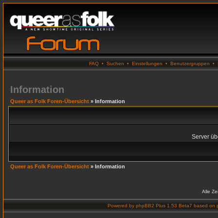
FAQ
•
Suchen
•
Einstellungen
•
Benutzergruppen
•
Information
Queer as Folk Foren-Übersicht
» Information
Server übe
Queer as Folk Foren-Übersicht
» Information
Alle Z
Powered by
phpBB2 Plus 1.53 Beta7
based on