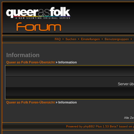
FAQ
•
Suchen
•
Einstellungen
•
Benutzergruppen
•
Information
Queer as Folk Foren-Übersicht
» Information
Server übe
Queer as Folk Foren-Übersicht
» Information
Alle Z
Powered by
phpBB2 Plus 1.53 Beta7
based on