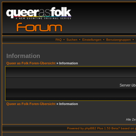
FAQ
•
Suchen
•
Einstellungen
•
Benutzergruppen
•
Information
Queer as Folk Foren-Übersicht
» Information
Server übe
Queer as Folk Foren-Übersicht
» Information
Alle Z
Powered by
phpBB2 Plus 1.53 Beta7
based on