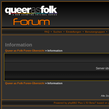
FAQ
•
Suchen
•
Einstellungen
•
Benutzergruppen
•
Information
Queer as Folk Foren-Übersicht
» Information
Server übe
Queer as Folk Foren-Übersicht
» Information
Alle Z
Powered by
phpBB2 Plus 1.53 Beta7
based on