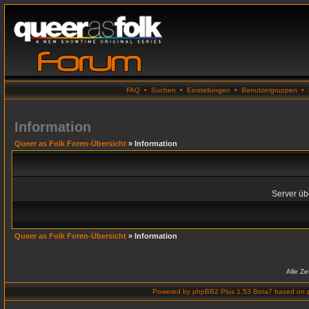
FAQ
•
Suchen
•
Einstellungen
•
Benutzergruppen
•
Information
Queer as Folk Foren-Übersicht
» Information
Server übe
Queer as Folk Foren-Übersicht
» Information
Alle Z
Powered by
phpBB2 Plus 1.53 Beta7
based on