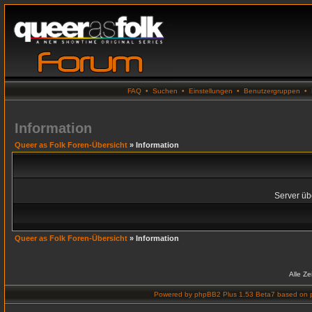
FAQ
•
Suchen
•
Einstellungen
•
Benutzergruppen
•
Information
Queer as Folk Foren-Übersicht
» Information
Server übe
Queer as Folk Foren-Übersicht
» Information
Alle Z
Powered by
phpBB2 Plus 1.53 Beta7
based on