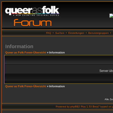
FAQ
•
Suchen
•
Einstellungen
•
Benutzergruppen
•
Information
Queer as Folk Foren-Übersicht
» Information
Server übe
Queer as Folk Foren-Übersicht
» Information
Alle Z
Powered by
phpBB2 Plus 1.53 Beta7
based on