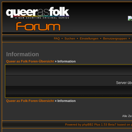
FAQ
•
Suchen
•
Einstellungen
•
Benutzergruppen
•
Information
Queer as Folk Foren-Übersicht
» Information
Server übe
Queer as Folk Foren-Übersicht
» Information
Alle Z
Powered by
phpBB2 Plus 1.53 Beta7
based on