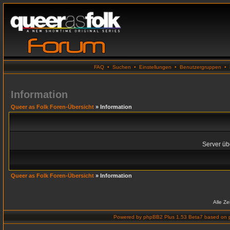
FAQ
•
Suchen
•
Einstellungen
•
Benutzergruppen
•
Information
Queer as Folk Foren-Übersicht
» Information
Server übe
Queer as Folk Foren-Übersicht
» Information
Alle Z
Powered by
phpBB2 Plus 1.53 Beta7
based on