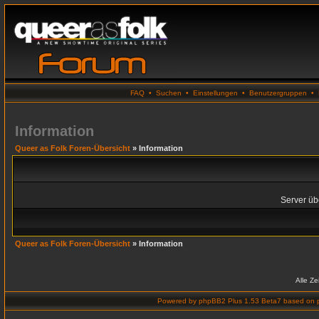
FAQ
•
Suchen
•
Einstellungen
•
Benutzergruppen
•
Information
Queer as Folk Foren-Übersicht
» Information
Server übe
Queer as Folk Foren-Übersicht
» Information
Alle Z
Powered by
phpBB2 Plus 1.53 Beta7
based on