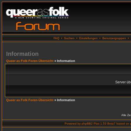
FAQ
•
Suchen
•
Einstellungen
•
Benutzergruppen
•
Information
Queer as Folk Foren-Übersicht
» Information
Server übe
Queer as Folk Foren-Übersicht
» Information
Alle Z
Powered by
phpBB2 Plus 1.53 Beta7
based on