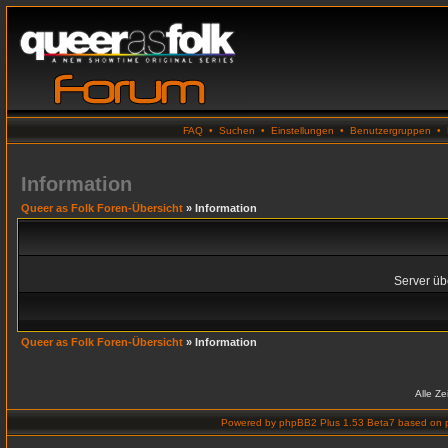
FAQ
•
Suchen
•
Einstellungen
•
Benutzergruppen
•
Information
Queer as Folk Foren-Übersicht
» Information
Server übe
Queer as Folk Foren-Übersicht
» Information
Alle Z
Powered by
phpBB2 Plus 1.53 Beta7
based on