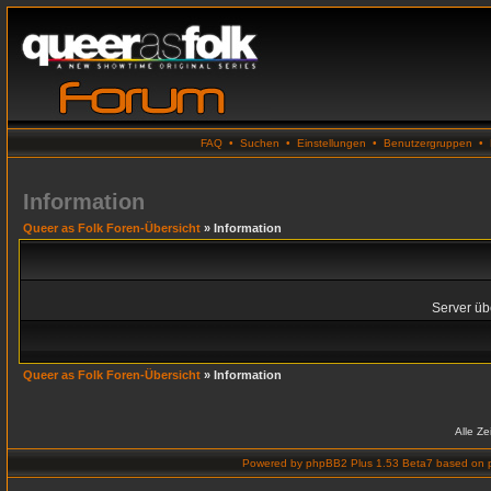
FAQ
•
Suchen
•
Einstellungen
•
Benutzergruppen
•
Information
Queer as Folk Foren-Übersicht
» Information
Server übe
Queer as Folk Foren-Übersicht
» Information
Alle Z
Powered by
phpBB2 Plus 1.53 Beta7
based on