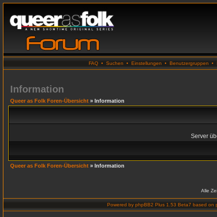
FAQ
•
Suchen
•
Einstellungen
•
Benutzergruppen
•
Information
Queer as Folk Foren-Übersicht
» Information
Server übe
Queer as Folk Foren-Übersicht
» Information
Alle Z
Powered by
phpBB2 Plus 1.53 Beta7
based on