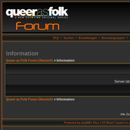
FAQ
•
Suchen
•
Einstellungen
•
Benutzergruppen
•
Information
Queer as Folk Foren-Übersicht
» Information
Server übe
Queer as Folk Foren-Übersicht
» Information
Alle Z
Powered by
phpBB2 Plus 1.53 Beta7
based on