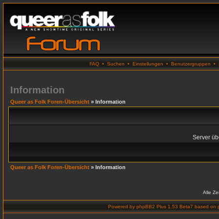
FAQ
•
Suchen
•
Einstellungen
•
Benutzergruppen
•
Information
Queer as Folk Foren-Übersicht
» Information
Server übe
Queer as Folk Foren-Übersicht
» Information
Alle Z
Powered by
phpBB2 Plus 1.53 Beta7
based on