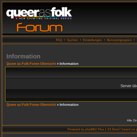
FAQ
•
Suchen
•
Einstellungen
•
Benutzergruppen
•
Information
Queer as Folk Foren-Übersicht
» Information
Server übe
Queer as Folk Foren-Übersicht
» Information
Alle Z
Powered by
phpBB2 Plus 1.53 Beta7
based on