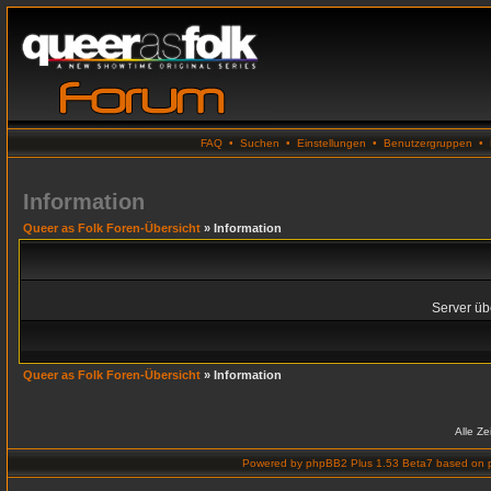
FAQ
•
Suchen
•
Einstellungen
•
Benutzergruppen
•
Information
Queer as Folk Foren-Übersicht
» Information
Server übe
Queer as Folk Foren-Übersicht
» Information
Alle Z
Powered by
phpBB2 Plus 1.53 Beta7
based on