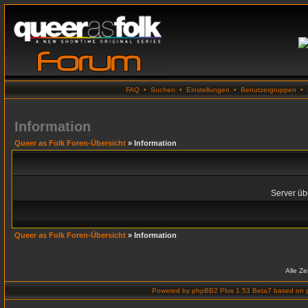
FAQ
•
Suchen
•
Einstellungen
•
Benutzergruppen
•
Information
Queer as Folk Foren-Übersicht
» Information
Server übe
Queer as Folk Foren-Übersicht
» Information
Alle Z
Powered by
phpBB2 Plus 1.53 Beta7
based on