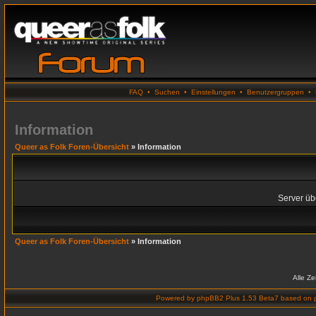
FAQ
•
Suchen
•
Einstellungen
•
Benutzergruppen
•
Information
Queer as Folk Foren-Übersicht
» Information
Server übe
Queer as Folk Foren-Übersicht
» Information
Alle Z
Powered by
phpBB2 Plus 1.53 Beta7
based on