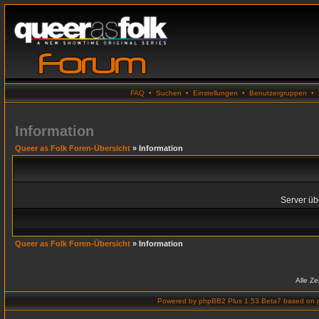
FAQ
•
Suchen
•
Einstellungen
•
Benutzergruppen
•
Information
Queer as Folk Foren-Übersicht
» Information
Server übe
Queer as Folk Foren-Übersicht
» Information
Alle Z
Powered by
phpBB2 Plus 1.53 Beta7
based on