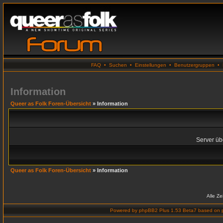
FAQ
•
Suchen
•
Einstellungen
•
Benutzergruppen
•
Information
Queer as Folk Foren-Übersicht
» Information
Server übe
Queer as Folk Foren-Übersicht
» Information
Alle Z
Powered by
phpBB2 Plus 1.53 Beta7
based on