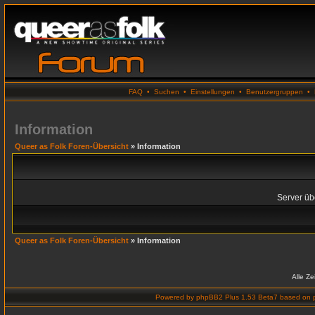
FAQ
•
Suchen
•
Einstellungen
•
Benutzergruppen
•
Information
Queer as Folk Foren-Übersicht
» Information
Server übe
Queer as Folk Foren-Übersicht
» Information
Alle Z
Powered by
phpBB2 Plus 1.53 Beta7
based on