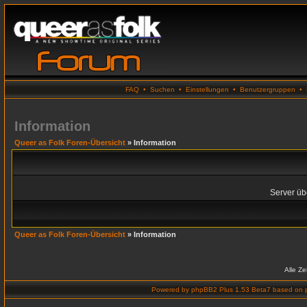
FAQ
•
Suchen
•
Einstellungen
•
Benutzergruppen
•
Information
Queer as Folk Foren-Übersicht
» Information
Server übe
Queer as Folk Foren-Übersicht
» Information
Alle Z
Powered by
phpBB2 Plus 1.53 Beta7
based on