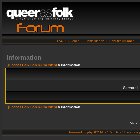
FAQ
•
Suchen
•
Einstellungen
•
Benutzergruppen
•
Information
Queer as Folk Foren-Übersicht
» Information
Server übe
Queer as Folk Foren-Übersicht
» Information
Alle Z
Powered by
phpBB2 Plus 1.53 Beta7
based on