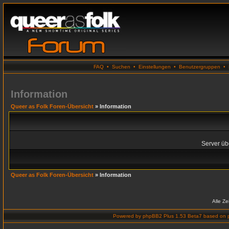
FAQ
•
Suchen
•
Einstellungen
•
Benutzergruppen
•
Information
Queer as Folk Foren-Übersicht
» Information
Server übe
Queer as Folk Foren-Übersicht
» Information
Alle Z
Powered by
phpBB2 Plus 1.53 Beta7
based on