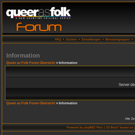
FAQ
•
Suchen
•
Einstellungen
•
Benutzergruppen
•
Information
Queer as Folk Foren-Übersicht
» Information
Server übe
Queer as Folk Foren-Übersicht
» Information
Alle Z
Powered by
phpBB2 Plus 1.53 Beta7
based on