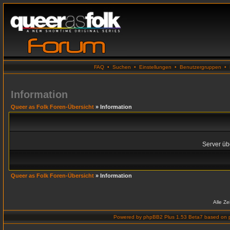
FAQ
•
Suchen
•
Einstellungen
•
Benutzergruppen
•
Information
Queer as Folk Foren-Übersicht
» Information
Server übe
Queer as Folk Foren-Übersicht
» Information
Alle Z
Powered by
phpBB2 Plus 1.53 Beta7
based on