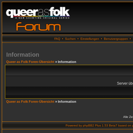
FAQ
•
Suchen
•
Einstellungen
•
Benutzergruppen
•
Information
Queer as Folk Foren-Übersicht
» Information
Server übe
Queer as Folk Foren-Übersicht
» Information
Alle Z
Powered by
phpBB2 Plus 1.53 Beta7
based on