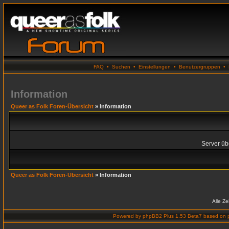
FAQ
•
Suchen
•
Einstellungen
•
Benutzergruppen
•
Information
Queer as Folk Foren-Übersicht
» Information
Server übe
Queer as Folk Foren-Übersicht
» Information
Alle Z
Powered by
phpBB2 Plus 1.53 Beta7
based on