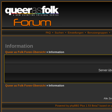
FAQ
•
Suchen
•
Einstellungen
•
Benutzergruppen
•
Information
Queer as Folk Foren-Übersicht
» Information
Server übe
Queer as Folk Foren-Übersicht
» Information
Alle Z
Powered by
phpBB2 Plus 1.53 Beta7
based on