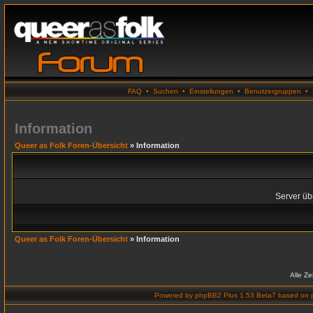
FAQ
•
Suchen
•
Einstellungen
•
Benutzergruppen
•
Information
Queer as Folk Foren-Übersicht
» Information
Server übe
Queer as Folk Foren-Übersicht
» Information
Alle Z
Powered by
phpBB2 Plus 1.53 Beta7
based on